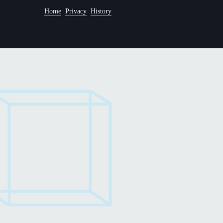
Home
Privacy
History