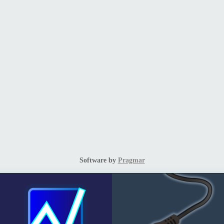
Software by
Pragmar