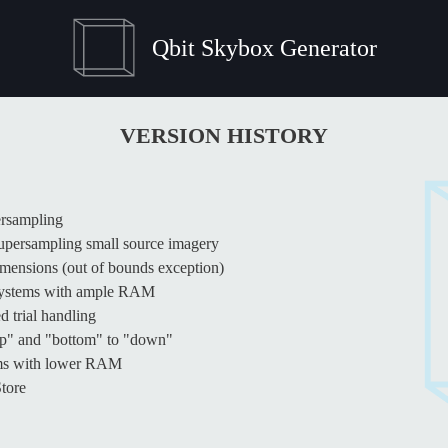
Qbit Skybox Generator
VERSION HISTORY
ersampling
supersampling small source imagery
imensions (out of bounds exception)
 systems with ample RAM
 trial handling
up" and "bottom" to "down"
tems with lower RAM
Store