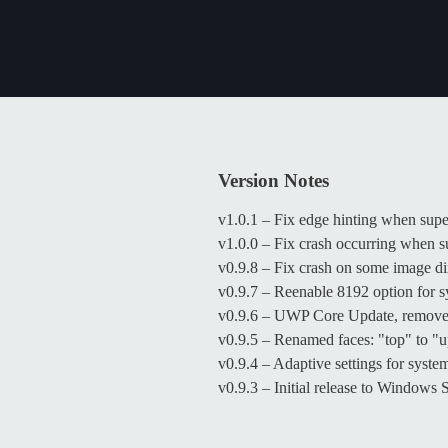
Version Notes
v1.0.1 – Fix edge hinting when sup
v1.0.0 – Fix crash occurring when 
v0.9.8 – Fix crash on some image d
v0.9.7 – Reenable 8192 option for
v0.9.6 – UWP Core Update, removed
v0.9.5 – Renamed faces: "top" to "
v0.9.4 – Adaptive settings for sys
v0.9.3 – Initial release to Windows 